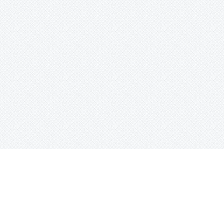
© 2014-2025Haselton Media Group. All Ri