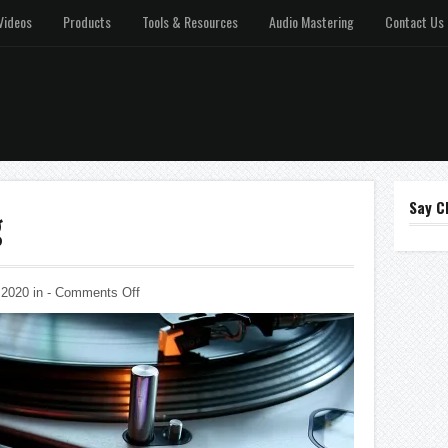
Videos
Products
Tools & Resources
Audio Mastering
Contact Us
Say C
g
on
 2020 in
-
Comments Off
Music
Publishing