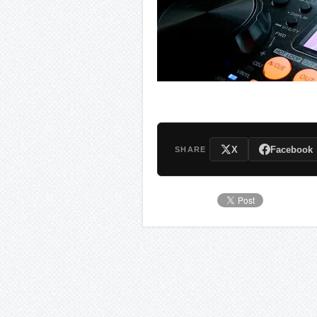
X
Facebook
SHARE