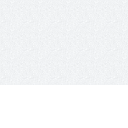
ghts Reserved.