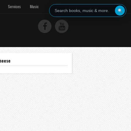
Services
Music
heese