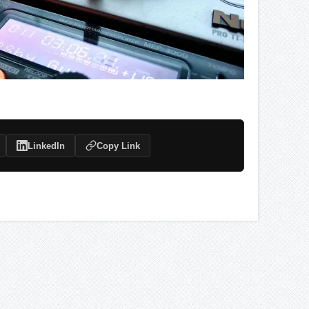
LinkedIn
Copy Link