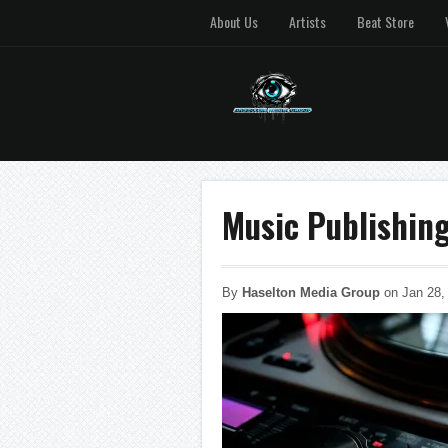
About Us
Artists
Beat Store
Music Publishin
By
Haselton Media Group
on Jan 28,