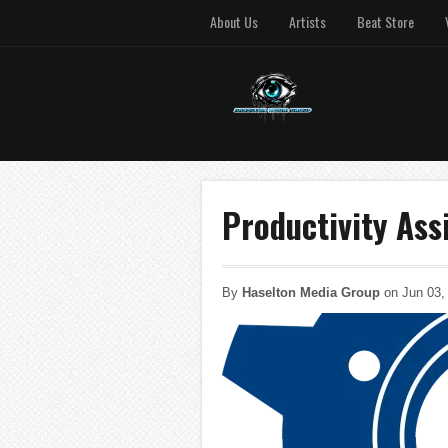
About Us
Artists
Beat Store
Productivity As
By
Haselton Media Group
on Jun 03,