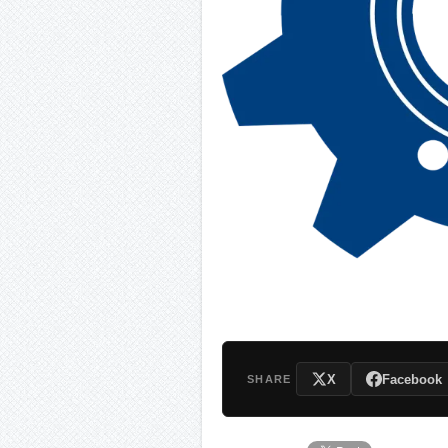
X
Facebook
SHARE