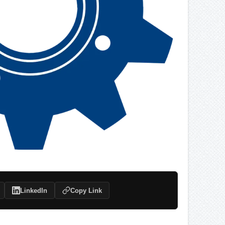
LinkedIn
Copy Link