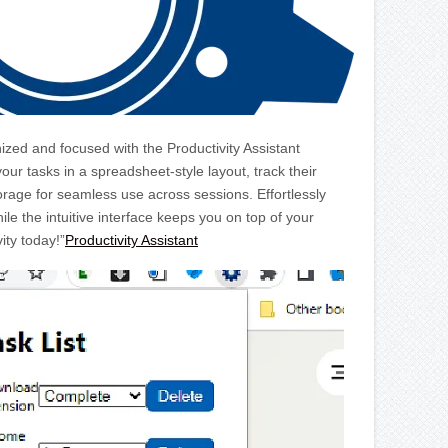
ized and focused with the Productivity Assistant
r tasks in a spreadsheet-style layout, track their
orage for seamless use across sessions. Effortlessly
ile the intuitive interface keeps you on top of your
ity today!”
Productivity Assistant