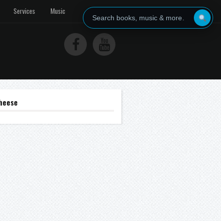
Services
Music
heese