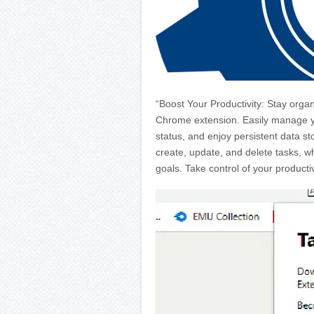
“Boost Your Productivity: Stay organ
Chrome extension. Easily manage you
status, and enjoy persistent data st
create, update, and delete tasks, wh
goals. Take control of your productiv