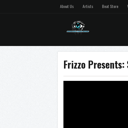
About Us
Artists
Beat Store
Frizzo Presents