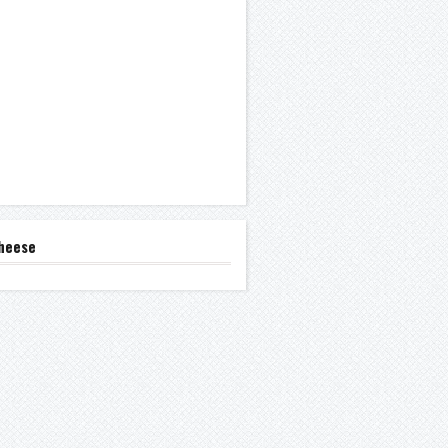
heese