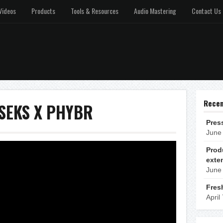
Videos
Products
Tools & Resources
Audio Mastering
Contact Us
Recen
: SEKS X PHYBR
Pres
June
Prod
exte
June
Fres
April