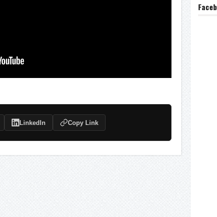
Face
LinkedIn
Copy Link