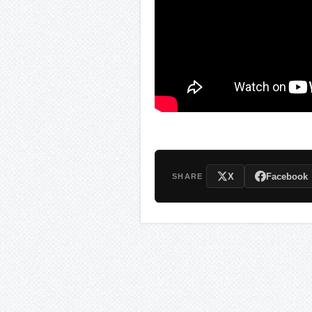
X
Facebook
SHARE