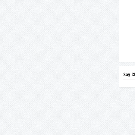
Say C