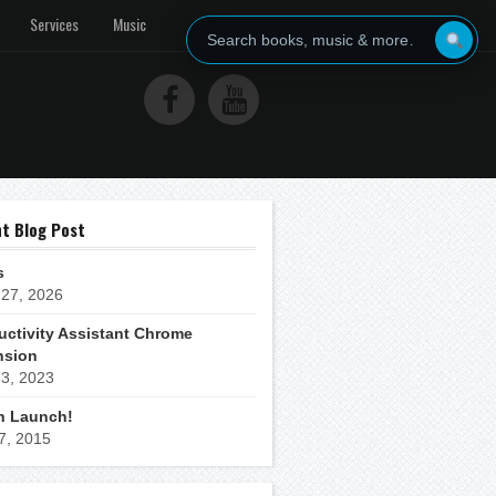
Services
Music
t Blog Post
s
 27, 2026
uctivity Assistant Chrome
nsion
 3, 2023
h Launch!
 7, 2015