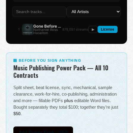
Gone Before the Summer
1
878,051 streams
Nathaniel Ross
▶
License
Haselton
🎛 BEFORE YOU SIGN ANYTHING
Music Publishing Power Pack — All 10
Contracts
Split sheet, beat license, sync, mechanical, sample
clearance, work-for-hire, co-publishing, administration
and more — fillable PDFs
plus
editable Word files.
Bought separately they total $100; together they’re just
$50
.
Add Power Pack - $50