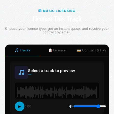
🎛 MUSIC LICENSING
License This Track
Choose your license type, get an instant quote, and receive your
contract by email.
Tracks
License
Contract & Pay
Select a track to preview
—
▶
0:00