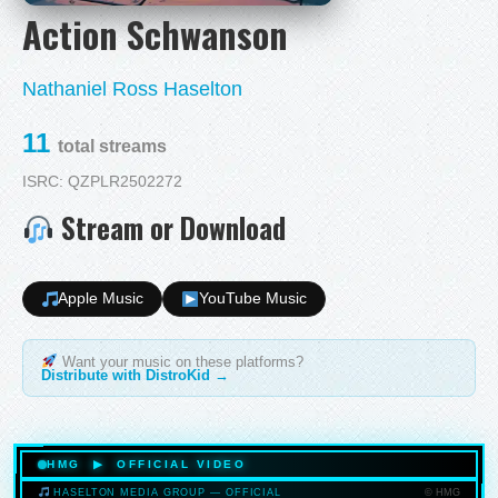
Action Schwanson
Nathaniel Ross Haselton
11
total streams
ISRC: QZPLR2502272
Stream or Download
Apple Music
YouTube Music
Want your music on these platforms?
Distribute with DistroKid →
HMG ▶ OFFICIAL VIDEO
© HMG
HASELTON MEDIA GROUP — OFFICIAL