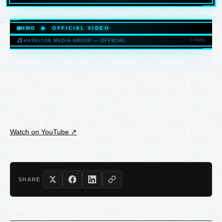
HASELTONMEDIAGROUP.COM
HMG ▶ OFFICIAL VIDEO
© HMG
HASELTON MEDIA GROUP — OFFICIAL
HASELTONMEDIAGROUP.COM
Watch on YouTube ↗
SHARE