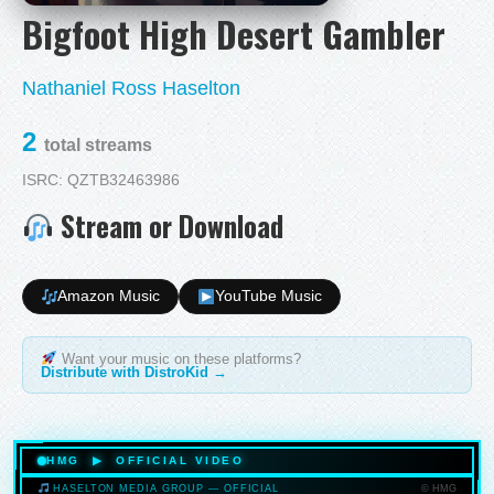
Bigfoot High Desert Gambler
Nathaniel Ross Haselton
2
total streams
ISRC: QZTB32463986
Stream or Download
Amazon Music
YouTube Music
Want your music on these platforms?
Distribute with DistroKid →
HMG ▶ OFFICIAL VIDEO
© HMG
HASELTON MEDIA GROUP — OFFICIAL