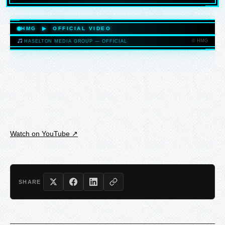
HASELTONMEDIAGROUP.COM
HMG ▶ OFFICIAL VIDEO
© HMG
HASELTON MEDIA GROUP — OFFICIAL
HASELTONMEDIAGROUP.COM
Watch on YouTube ↗
SHARE