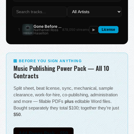
Gone Before the Summer
1
878,050 streams
Nathaniel Ross
▶
License
Haselton
🎛 BEFORE YOU SIGN ANYTHING
Music Publishing Power Pack — All 10
Contracts
Split sheet, beat license, sync, mechanical, sample
clearance, work-for-hire, co-publishing, administration
and more — fillable PDFs
plus
editable Word files.
Bought separately they total $100; together they’re just
$50
.
Add Power Pack - $50