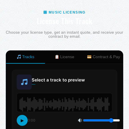
🎛 MUSIC LICENSING
License This Track
Choose your license type, get an instant quote, and receive your
contract by email.
Tracks
License
Contract & Pay
Select a track to preview
—
▶
0:00