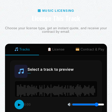
🎛 MUSIC LICENSING
License This Track
Choose your license type, get an instant quote, and receive your
contract by email.
Tracks
License
Contract & Pay
Select a track to preview
—
▶
0:00