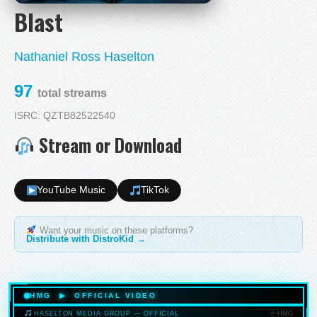
Blast
Nathaniel Ross Haselton
97
total streams
ISRC: QZTB82522540
Stream or Download
YouTube Music
TikTok
Want your music on these platforms?
Distribute with DistroKid →
HMG ▶ OFFICIAL VIDEO
© HMG
HASELTON MEDIA GROUP — OFFICIAL