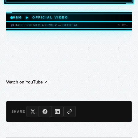
HASELTONMEDIAGROUP.COM
HMG ▶ OFFICIAL VIDEO
© HMG
HASELTON MEDIA GROUP — OFFICIAL
HASELTONMEDIAGROUP.COM
Watch on YouTube ↗
SHARE