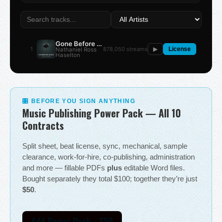
Gone Before the Summer
1
878,050 streams
Nathaniel Ross
▶
License
Haselton
🎛 BEFORE YOU SIGN ANYTHING
Music Publishing Power Pack — All 10
Contracts
Split sheet, beat license, sync, mechanical, sample
clearance, work-for-hire, co-publishing, administration
and more — fillable PDFs
plus
editable Word files.
Bought separately they total $100; together they’re just
$50
.
Add Power Pack - $50