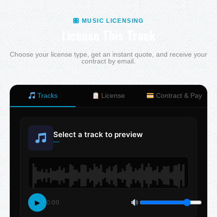
🎛 MUSIC LICENSING
License This Track
Choose your license type, get an instant quote, and receive your
contract by email.
Tracks
License
Contract & Pay
Select a track to preview
—
▶
0:00