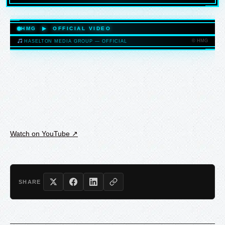
HASELTONMEDIAGROUP.COM
HMG ▶ OFFICIAL VIDEO
© HMG
HASELTON MEDIA GROUP — OFFICIAL
HASELTONMEDIAGROUP.COM
Watch on YouTube ↗
SHARE