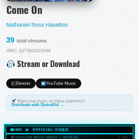
Come On
Nathaniel Ross Haselton
39
total streams
ISRC: QZTBA2523246
Stream or Download
Deezer
YouTube Music
Want your music on these platforms?
Distribute with DistroKid →
HMG ▶ OFFICIAL VIDEO
© HMG
HASELTON MEDIA GROUP — OFFICIAL