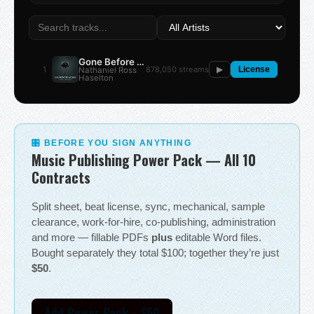
Gone Before the Summer
1
878,050 streams
Nathaniel Ross
▶
License
Haselton
🎛 BEFORE YOU SIGN ANYTHING
Music Publishing Power Pack — All 10
Contracts
Split sheet, beat license, sync, mechanical, sample
clearance, work-for-hire, co-publishing, administration
and more — fillable PDFs
plus
editable Word files.
Bought separately they total $100; together they’re just
$50
.
Add Power Pack - $50