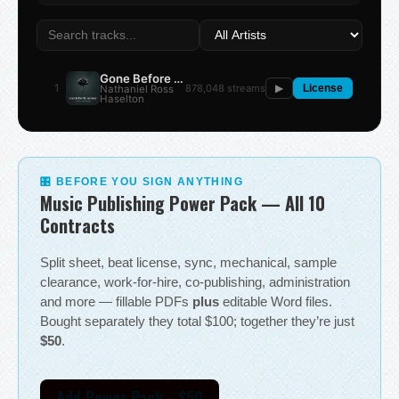
Gone Before the Summer
1
878,048 streams
Nathaniel Ross
▶
License
Haselton
🎛 BEFORE YOU SIGN ANYTHING
Music Publishing Power Pack — All 10
Contracts
Split sheet, beat license, sync, mechanical, sample
clearance, work-for-hire, co-publishing, administration
and more — fillable PDFs
plus
editable Word files.
Bought separately they total $100; together they’re just
$50
.
Add Power Pack - $50