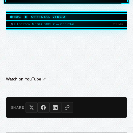
HASELTONMEDIAGROUP.COM
HMG ▶ OFFICIAL VIDEO
© HMG
HASELTON MEDIA GROUP — OFFICIAL
HASELTONMEDIAGROUP.COM
Watch on YouTube ↗
SHARE