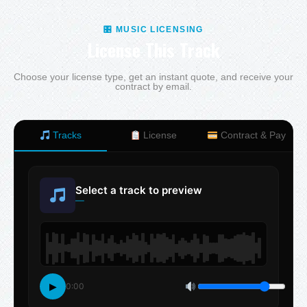
🎛 MUSIC LICENSING
License This Track
Choose your license type, get an instant quote, and receive your
contract by email.
Tracks
License
Contract & Pay
Select a track to preview
—
▶
0:00