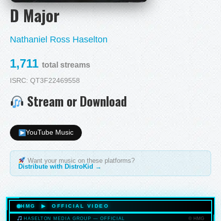
D Major
Nathaniel Ross Haselton
1,711
total streams
ISRC: QT3F22469558
Stream or Download
YouTube Music
Want your music on these platforms?
Distribute with DistroKid →
HMG ▶ OFFICIAL VIDEO
© HMG
HASELTON MEDIA GROUP — OFFICIAL