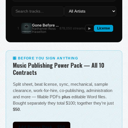
Gone Before the Summer
1
878,050 streams
Nathaniel Ross
▶
License
Haselton
🎛 BEFORE YOU SIGN ANYTHING
Music Publishing Power Pack — All 10
Contracts
Split sheet, beat license, sync, mechanical, sample
clearance, work-for-hire, co-publishing, administration
and more — fillable PDFs
plus
editable Word files.
Bought separately they total $100; together they’re just
$50
.
Add Power Pack - $50