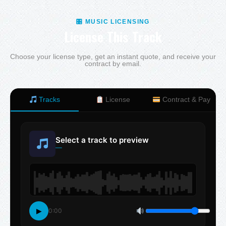
🎛 MUSIC LICENSING
License This Track
Choose your license type, get an instant quote, and receive your
contract by email.
Tracks
License
Contract & Pay
Select a track to preview
—
▶
0:00