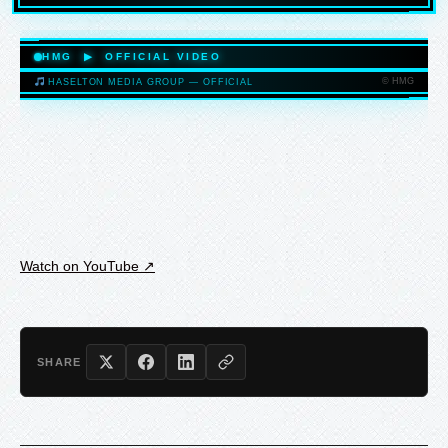
HASELTONMEDIAGROUP.COM
HMG ▶ OFFICIAL VIDEO
© HMG
HASELTON MEDIA GROUP — OFFICIAL
HASELTONMEDIAGROUP.COM
Watch on YouTube ↗
SHARE