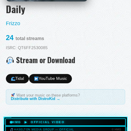
Daily
Frizzo
24
total streams
ISRC: QT6FF2530085
Stream or Download
Tidal
YouTube Music
Want your music on these platforms?
Distribute with DistroKid →
HMG ▶ OFFICIAL VIDEO
© HMG
HASELTON MEDIA GROUP — OFFICIAL