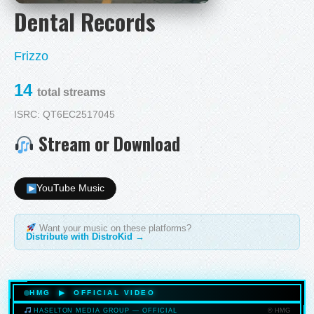
Dental Records
Frizzo
14
total streams
ISRC: QT6EC2517045
Stream or Download
YouTube Music
Want your music on these platforms?
Distribute with DistroKid →
HMG ▶ OFFICIAL VIDEO
© HMG
HASELTON MEDIA GROUP — OFFICIAL