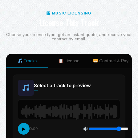
🎛 MUSIC LICENSING
License This Track
Choose your license type, get an instant quote, and receive your
contract by email.
Tracks
License
Contract & Pay
Select a track to preview
—
▶
0:00