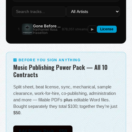
Gone Before the Summer
1
878,051 streams
Nathaniel Ross
▶
License
Haselton
🎛 BEFORE YOU SIGN ANYTHING
Music Publishing Power Pack — All 10
Contracts
Split sheet, beat license, sync, mechanical, sample
clearance, work-for-hire, co-publishing, administration
and more — fillable PDFs
plus
editable Word files.
Bought separately they total $100; together they’re just
$50
.
Add Power Pack - $50