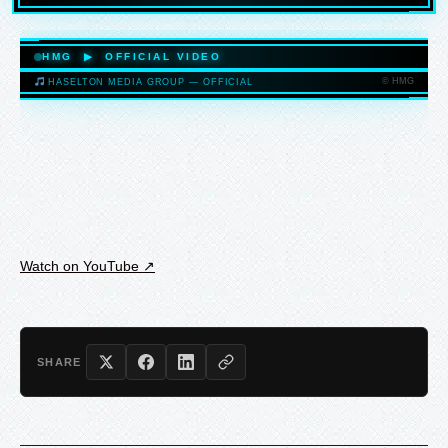
HASELTONMEDIAGROUP.COM
HMG ▶ OFFICIAL VIDEO
© HMG
HASELTON MEDIA GROUP — OFFICIAL
HASELTONMEDIAGROUP.COM
Watch on YouTube ↗
SHARE