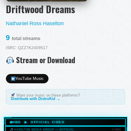
Driftwood Dreams
Nathaniel Ross Haselton
9
total streams
ISRC: QZZ7K2409517
Stream or Download
YouTube Music
Want your music on these platforms?
Distribute with DistroKid →
HMG ▶ OFFICIAL VIDEO
© HMG
HASELTON MEDIA GROUP — OFFICIAL