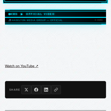
HASELTONMEDIAGROUP.COM
HMG ▶ OFFICIAL VIDEO
© HMG
HASELTON MEDIA GROUP — OFFICIAL
HASELTONMEDIAGROUP.COM
Watch on YouTube ↗
SHARE