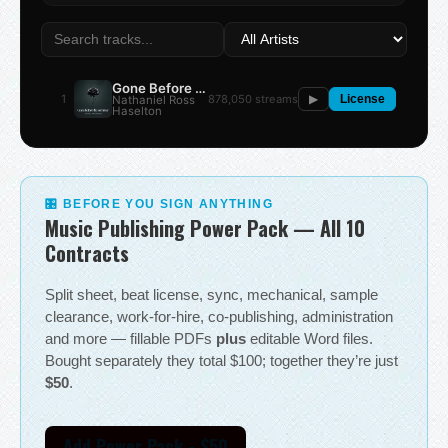
Gone Before the Summer
1
878,050 streams
Nathaniel Ross
▶
License
Haselton
🎛 BEFORE YOU SIGN ANYTHING
Music Publishing Power Pack — All 10
Contracts
Split sheet, beat license, sync, mechanical, sample
clearance, work-for-hire, co-publishing, administration
and more — fillable PDFs
plus
editable Word files.
Bought separately they total $100; together they’re just
$50
.
Add Power Pack - $50