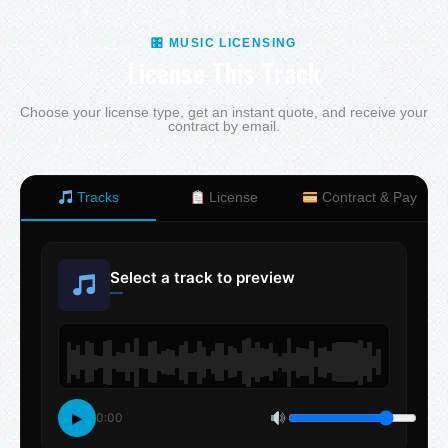
🎛 MUSIC LICENSING
License This Track
Choose your license type, get an instant quote, and receive your
contract by email.
Tracks
License
Contract & Pay
Select a track to preview
—
▶
0:00