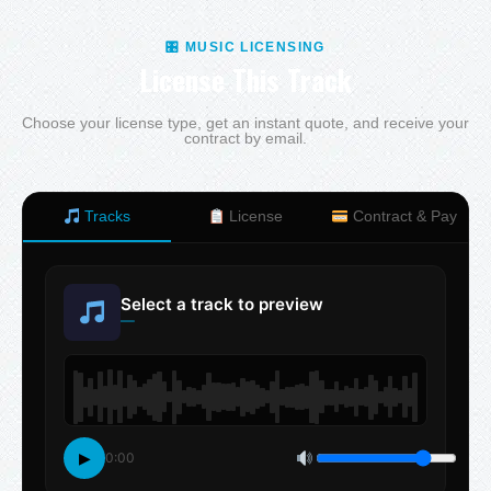
🎛 MUSIC LICENSING
License This Track
Choose your license type, get an instant quote, and receive your
contract by email.
Tracks
License
Contract & Pay
Select a track to preview
—
▶
0:00