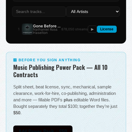
Gone Before the Summer
1
878,050 streams
Nathaniel Ross
▶
License
Haselton
🎛 BEFORE YOU SIGN ANYTHING
Music Publishing Power Pack — All 10
Contracts
Split sheet, beat license, sync, mechanical, sample
clearance, work-for-hire, co-publishing, administration
and more — fillable PDFs
plus
editable Word files.
Bought separately they total $100; together they’re just
$50
.
Add Power Pack - $50