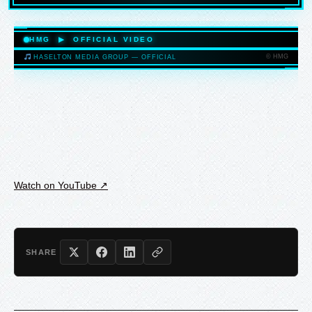
HASELTONMEDIAGROUP.COM
HMG ▶ OFFICIAL VIDEO
© HMG
HASELTON MEDIA GROUP — OFFICIAL
HASELTONMEDIAGROUP.COM
Watch on YouTube ↗
SHARE