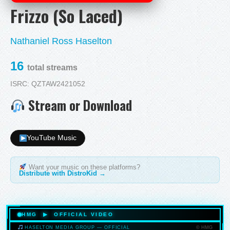
Frizzo (So Laced)
Nathaniel Ross Haselton
16
total streams
ISRC: QZTAW2421052
Stream or Download
YouTube Music
Want your music on these platforms?
Distribute with DistroKid →
HMG ▶ OFFICIAL VIDEO
© HMG
HASELTON MEDIA GROUP — OFFICIAL