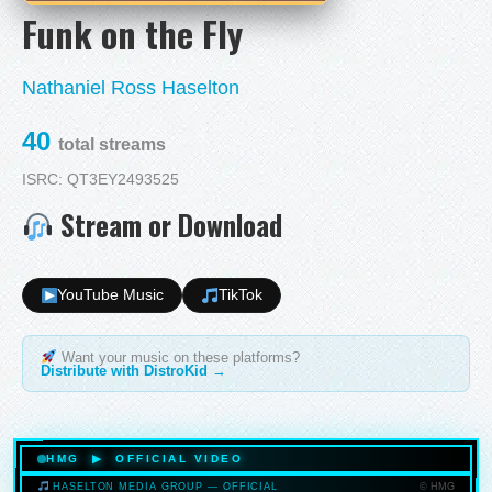
Funk on the Fly
Nathaniel Ross Haselton
40
total streams
ISRC: QT3EY2493525
Stream or Download
YouTube Music
TikTok
Want your music on these platforms?
Distribute with DistroKid →
HMG ▶ OFFICIAL VIDEO
© HMG
HASELTON MEDIA GROUP — OFFICIAL