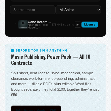
Gone Before the Summer
1
878,048 streams
Nathaniel Ross
▶
License
Haselton
🎛 BEFORE YOU SIGN ANYTHING
Music Publishing Power Pack — All 10
Contracts
Split sheet, beat license, sync, mechanical, sample
clearance, work-for-hire, co-publishing, administration
and more — fillable PDFs
plus
editable Word files.
Bought separately they total $100; together they’re just
$50
.
Add Power Pack - $50