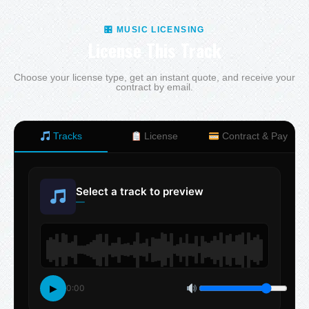
🎛 MUSIC LICENSING
License This Track
Choose your license type, get an instant quote, and receive your
contract by email.
Tracks
License
Contract & Pay
Select a track to preview
—
▶
0:00