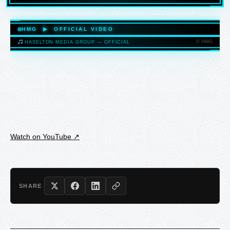
HASELTONMEDIAGROUP.COM
HMG ▶ OFFICIAL VIDEO
© HMG
HASELTON MEDIA GROUP — OFFICIAL
HASELTONMEDIAGROUP.COM
Watch on YouTube ↗
SHARE