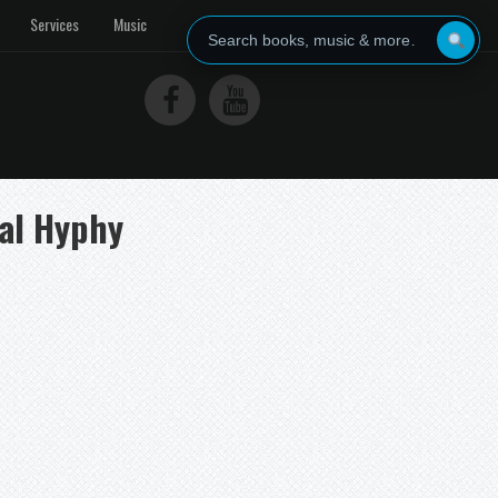
Services
Music
tal Hyphy