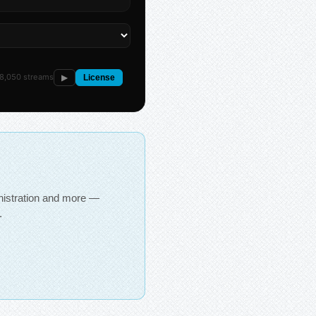
8,050 streams
▶
License
inistration and more —
.