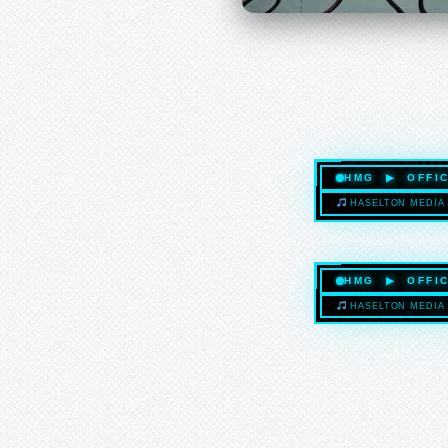
HMG ▶ OFFIC
HASELTON MEDIA 
HMG ▶ OFFIC
HASELTON MEDIA 