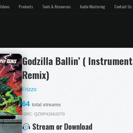
Videos
Products
Tools & Resources
Audio Mastering
Contact Us
Godzilla Ballin’ ( Instrumen
Remix)
Frizzo
64
total streams
ISRC: QZRP42662070
Stream or Download