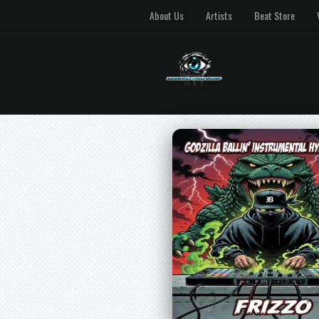
About Us
Artists
Beat Store