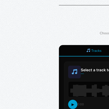
Choose
Tracks
Select a track 
—
▶
0:00