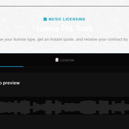
🎛 MUSIC LICENSING
License This Track
 your license type, get an instant quote, and receive your contract by
License
to preview