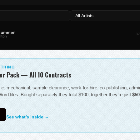
 Summer
87
lton
YTHING
er Pack — All 10 Contracts
sync, mechanical, sample clearance, work-for-hire, co-publishing, adm
ord files. Bought separately they total $100; together they’re just
$50
0
See what’s inside →