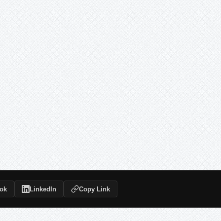
ok
LinkedIn
Copy Link