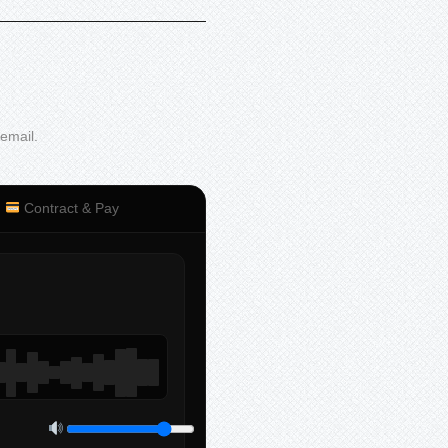
 email.
Contract & Pay