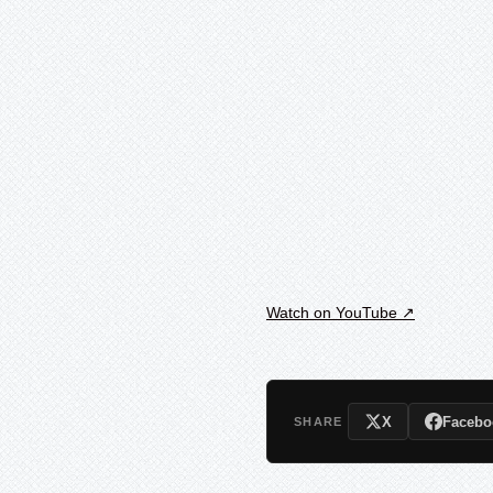
Watch on YouTube ↗
X
Facebo
SHARE