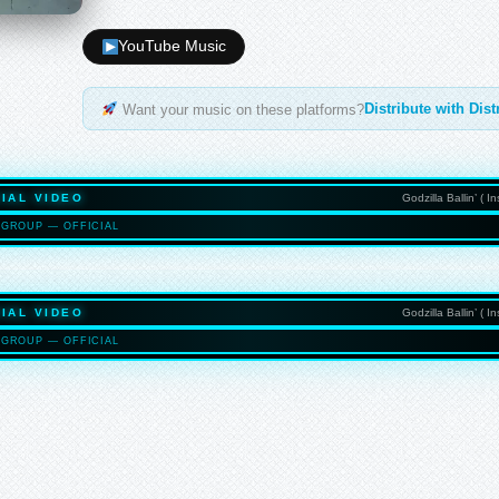
YouTube Music
Distribute with Dis
Want your music on these platforms?
IAL VIDEO
Godzilla Ballin’ ( 
GROUP — OFFICIAL
HASELTO
IAL VIDEO
Godzilla Ballin’ ( 
GROUP — OFFICIAL
HASELTO