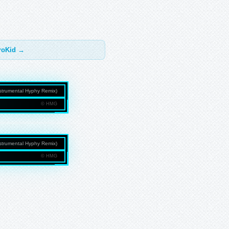
troKid →
Instrumental Hyphy Remix)
© HMG
NMEDIAGROUP.COM
Instrumental Hyphy Remix)
© HMG
NMEDIAGROUP.COM