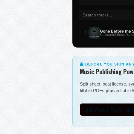
Gone Before the
1
Nathaniel Ross Hase
🎛 BEFORE YOU SIGN AN
Music Publishing Pow
Split sheet, beat license, 
fillable PDFs
plus
editable W
Add Power Pack - $5