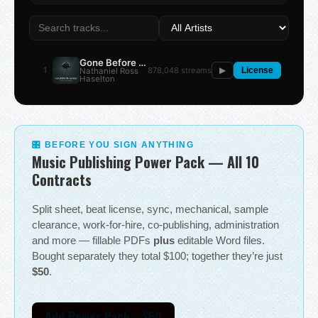
Gone Before the Summer
1
878,048 streams
Nathaniel Ross
▶
License
Haselton
🎛 BEFORE YOU SIGN ANYTHING
Music Publishing Power Pack — All 10
Contracts
Split sheet, beat license, sync, mechanical, sample
clearance, work-for-hire, co-publishing, administration
and more — fillable PDFs
plus
editable Word files.
Bought separately they total $100; together they’re just
$50
.
Add Power Pack - $50