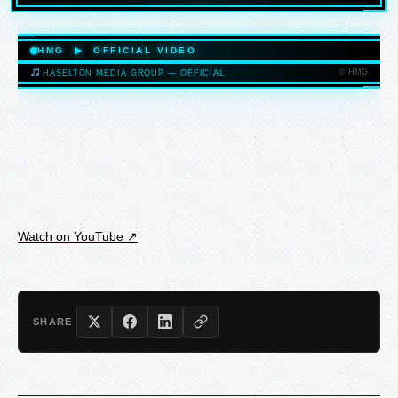
HASELTONMEDIAGROUP.COM
HMG ▶ OFFICIAL VIDEO
© HMG
HASELTON MEDIA GROUP — OFFICIAL
HASELTONMEDIAGROUP.COM
Watch on YouTube ↗
SHARE