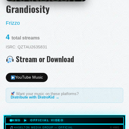
Grandiosity
Frizzo
4
total streams
ISRC: QZTAU2635831
Stream or Download
YouTube Music
Want your music on these platforms?
Distribute with DistroKid →
HMG ▶ OFFICIAL VIDEO
© HMG
HASELTON MEDIA GROUP — OFFICIAL