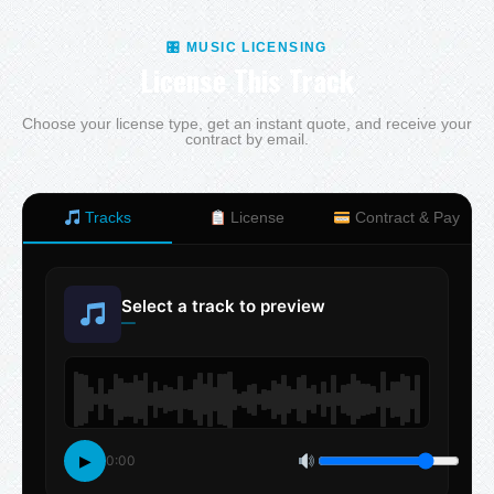
🎛 MUSIC LICENSING
License This Track
Choose your license type, get an instant quote, and receive your
contract by email.
Tracks
License
Contract & Pay
Select a track to preview
—
▶
0:00