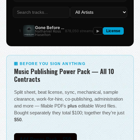
Gone Before the Summer
1
878,050 streams
Nathaniel Ross
▶
License
Haselton
🎛 BEFORE YOU SIGN ANYTHING
Music Publishing Power Pack — All 10
Contracts
Split sheet, beat license, sync, mechanical, sample
clearance, work-for-hire, co-publishing, administration
and more — fillable PDFs
plus
editable Word files.
Bought separately they total $100; together they’re just
$50
.
Add Power Pack - $50