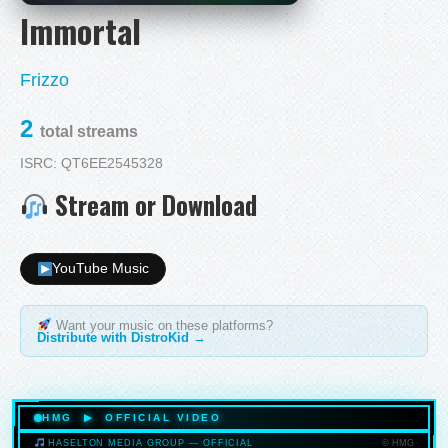
Immortal
Frizzo
2
total streams
ISRC: QT6EE2545328
Stream or Download
YouTube Music
Want your music on these platforms?
Distribute with DistroKid →
HMG ▶ OFFICIAL VIDEO
© HMG
HASELTON MEDIA GROUP — OFFICIAL