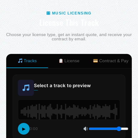
🎛 MUSIC LICENSING
License This Track
Choose your license type, get an instant quote, and receive your
contract by email.
Tracks
License
Contract & Pay
Select a track to preview
—
▶
0:00