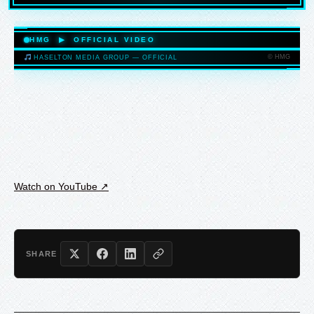
HASELTONMEDIAGROUP.COM
HMG ▶ OFFICIAL VIDEO
© HMG
HASELTON MEDIA GROUP — OFFICIAL
HASELTONMEDIAGROUP.COM
Watch on YouTube ↗
SHARE