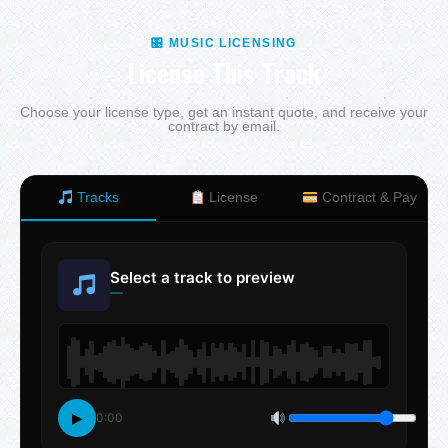
🎛 MUSIC LICENSING
License This Track
Choose your license type, get an instant quote, and receive your
contract by email.
Tracks
License
Contract & Pay
Select a track to preview
—
▶
0:00