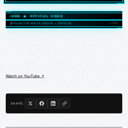
HASELTONMEDIAGROUP.COM
HMG ▶ OFFICIAL VIDEO
© HMG
HASELTON MEDIA GROUP — OFFICIAL
HASELTONMEDIAGROUP.COM
Watch on YouTube ↗
SHARE