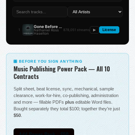
Gone Before the Summer
1
878,051 streams
Nathaniel Ross
▶
License
Haselton
🎛 BEFORE YOU SIGN ANYTHING
Music Publishing Power Pack — All 10
Contracts
Split sheet, beat license, sync, mechanical, sample
clearance, work-for-hire, co-publishing, administration
and more — fillable PDFs
plus
editable Word files.
Bought separately they total $100; together they’re just
$50
.
Add Power Pack - $50