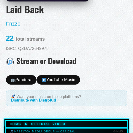
Laid Back
Frizzo
22
total streams
ISRC: QZDA72649978
Stream or Download
Pandora
YouTube Music
Want your music on these platforms?
Distribute with DistroKid →
HMG ▶ OFFICIAL VIDEO
© HMG
HASELTON MEDIA GROUP — OFFICIAL