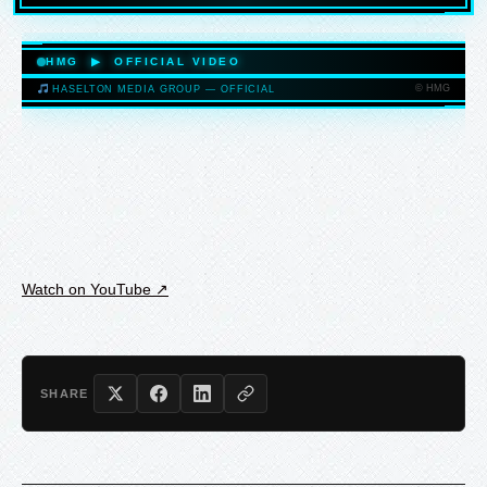
HASELTONMEDIAGROUP.COM
HMG ▶ OFFICIAL VIDEO
© HMG
HASELTON MEDIA GROUP — OFFICIAL
HASELTONMEDIAGROUP.COM
Watch on YouTube ↗
SHARE