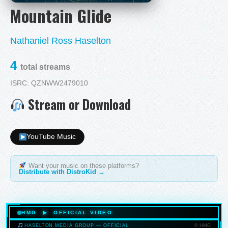
Mountain Glide
Nathaniel Ross Haselton
4
total streams
ISRC: QZNWW2479010
Stream or Download
YouTube Music
Want your music on these platforms?
Distribute with DistroKid →
HMG ▶ OFFICIAL VIDEO
© HMG
HASELTON MEDIA GROUP — OFFICIAL