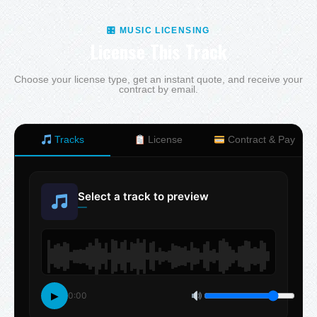
🎛 MUSIC LICENSING
License This Track
Choose your license type, get an instant quote, and receive your
contract by email.
Tracks
License
Contract & Pay
Select a track to preview
—
▶
0:00