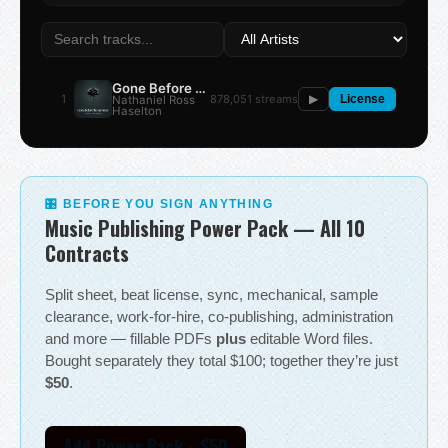
Gone Before the Summer
1
878,051 streams
Nathaniel Ross
▶
License
Haselton
🎛 BEFORE YOU SIGN ANYTHING
Music Publishing Power Pack — All 10
Contracts
Split sheet, beat license, sync, mechanical, sample
clearance, work-for-hire, co-publishing, administration
and more — fillable PDFs
plus
editable Word files.
Bought separately they total $100; together they’re just
$50
.
Add Power Pack - $50