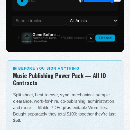
▶
0:00
Gone Before the Summer
1
878,050 streams
Nathaniel Ross
▶
License
Haselton
🎛 BEFORE YOU SIGN ANYTHING
Music Publishing Power Pack — All 10
Contracts
Split sheet, beat license, sync, mechanical, sample
clearance, work-for-hire, co-publishing, administration
and more — fillable PDFs
plus
editable Word files.
Bought separately they total $100; together they’re just
$50
.