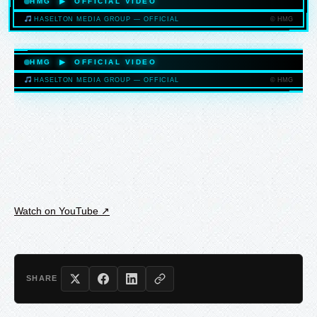
HMG ▶ OFFICIAL VIDEO
© HMG
HASELTON MEDIA GROUP — OFFICIAL
HASELTONMEDIAGROUP.COM
HMG ▶ OFFICIAL VIDEO
© HMG
HASELTON MEDIA GROUP — OFFICIAL
HASELTONMEDIAGROUP.COM
Watch on YouTube ↗
SHARE