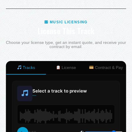
🎛 MUSIC LICENSING
License This Track
Choose your license type, get an instant quote, and receive your
contract by email.
Tracks
License
Contract & Pay
Select a track to preview
—