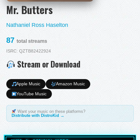
Mr. Butters
Nathaniel Ross Haselton
87
total streams
ISRC: QZTB82422924
Stream or Download
Apple Music
Amazon Music
YouTube Music
Want your music on these platforms?
Distribute with DistroKid →