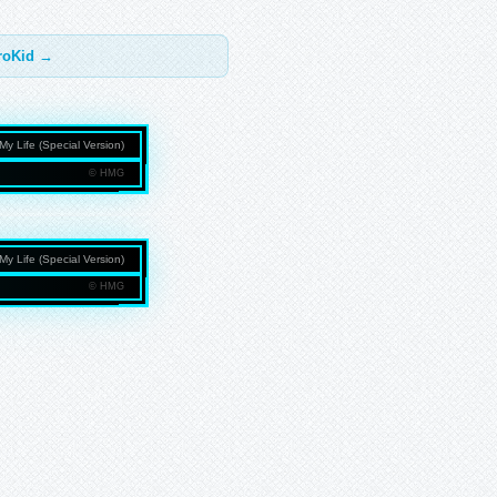
troKid →
My Life (Special Version)
© HMG
NMEDIAGROUP.COM
My Life (Special Version)
© HMG
NMEDIAGROUP.COM