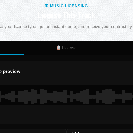
🎛 MUSIC LICENSING
License This Track
 your license type, get an instant quote, and receive your contract by
License
to preview