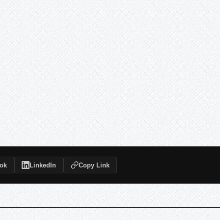
ok
LinkedIn
Copy Link