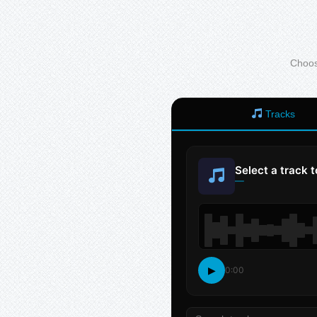
Choose
Tracks
Select a track 
—
▶
0:00