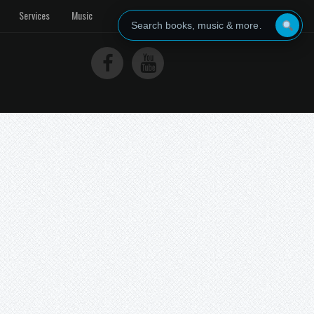
Services
Music