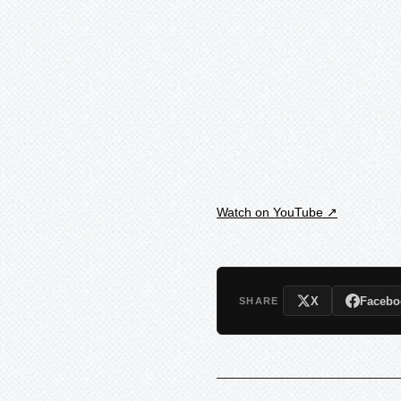
Watch on YouTube ↗
X
Facebo
SHARE