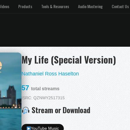
Videos
Products
Tools & Resources
Audio Mastering
Contact Us
My Life (Special Version)
Nathaniel Ross Haselton
57
total streams
ISRC: QZNWY2517315
Stream or Download
YouTube Music