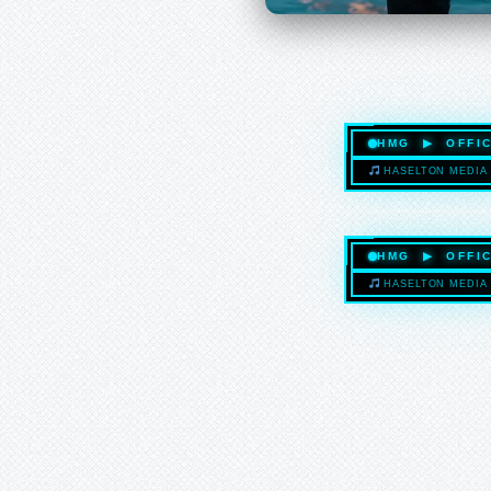
HMG ▶ OFFIC
HASELTON MEDIA 
HMG ▶ OFFIC
HASELTON MEDIA 