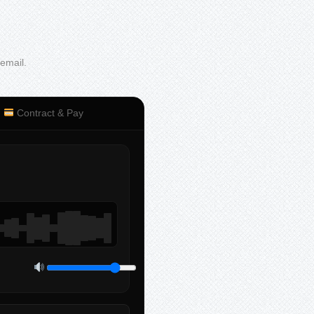
 email.
Contract & Pay