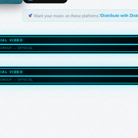
Distribute with Dis
Want your music on these platforms?
IAL VIDEO
GROUP — OFFICIAL
HASELTO
IAL VIDEO
GROUP — OFFICIAL
HASELTO