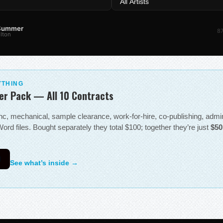
 Summer
87
lton
YTHING
er Pack — All 10 Contracts
sync, mechanical, sample clearance, work-for-hire, co-publishing, adm
ord files. Bought separately they total $100; together they’re just
$50
0
See what’s inside →