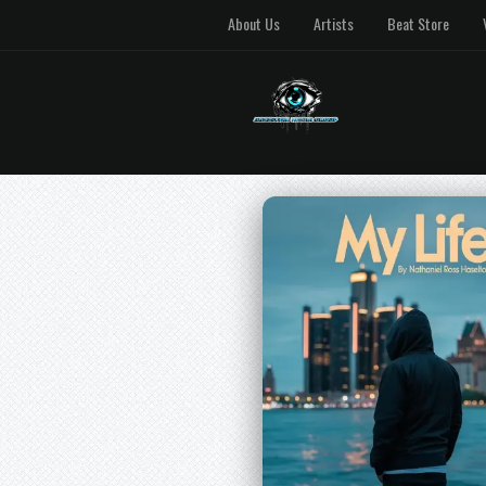
About Us
Artists
Beat Store