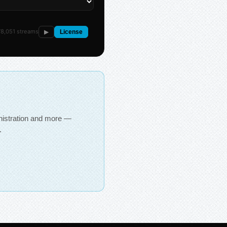
8,051 streams
▶
License
inistration and more —
.