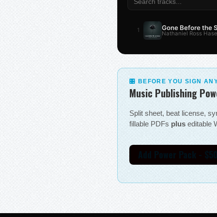
Gone Before the
1
Nathaniel Ross Hase
🎛 BEFORE YOU SIGN AN
Music Publishing Pow
Split sheet, beat license, 
fillable PDFs
plus
editable W
Add Power Pack - $5