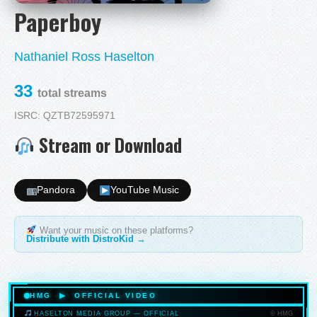
Paperboy
Nathaniel Ross Haselton
33
total streams
ISRC: QZTB72595971
Stream or Download
Pandora
YouTube Music
Want your music on these platforms?
Distribute with DistroKid →
HMG ▶ OFFICIAL VIDEO
© HMG
HASELTON MEDIA GROUP — OFFICIAL