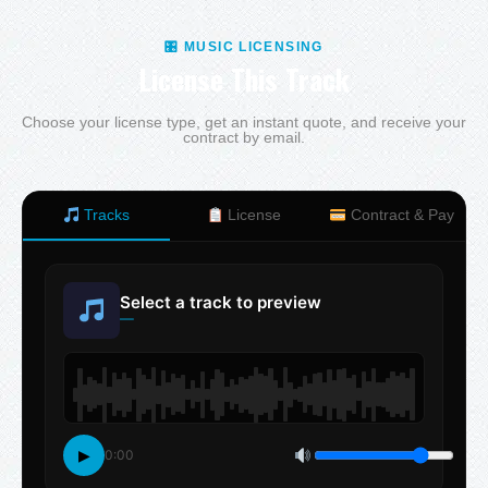
🎛 MUSIC LICENSING
License This Track
Choose your license type, get an instant quote, and receive your
contract by email.
Tracks
License
Contract & Pay
Select a track to preview
—
▶
0:00