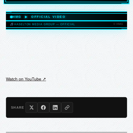
HASELTONMEDIAGROUP.COM
HMG ▶ OFFICIAL VIDEO
© HMG
HASELTON MEDIA GROUP — OFFICIAL
HASELTONMEDIAGROUP.COM
Watch on YouTube ↗
SHARE