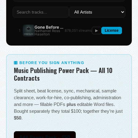
Gone Before the Summer
1
878,051 streams
Nathaniel Ross
▶
License
Haselton
🎛 BEFORE YOU SIGN ANYTHING
Music Publishing Power Pack — All 10
Contracts
Split sheet, beat license, sync, mechanical, sample
clearance, work-for-hire, co-publishing, administration
and more — fillable PDFs
plus
editable Word files.
Bought separately they total $100; together they’re just
$50
.
Add Power Pack - $50