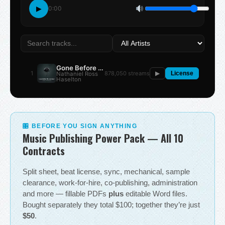
▶
0:00
Gone Before the Summer
1
878,050 streams
Nathaniel Ross
▶
License
Haselton
🎛 BEFORE YOU SIGN ANYTHING
Music Publishing Power Pack — All 10
Contracts
Split sheet, beat license, sync, mechanical, sample
clearance, work-for-hire, co-publishing, administration
and more — fillable PDFs
plus
editable Word files.
Bought separately they total $100; together they’re just
$50
.