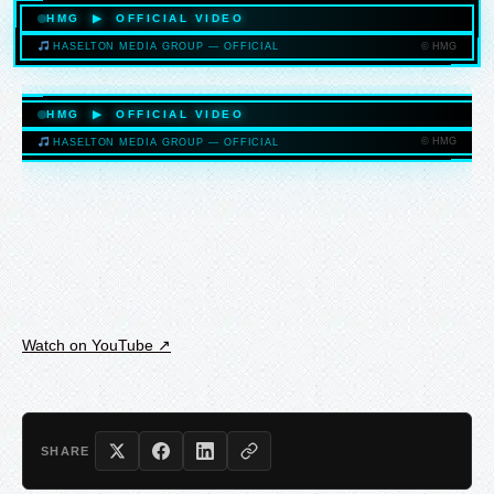
HMG ▶ OFFICIAL VIDEO
© HMG
HASELTON MEDIA GROUP — OFFICIAL
HASELTONMEDIAGROUP.COM
HMG ▶ OFFICIAL VIDEO
© HMG
HASELTON MEDIA GROUP — OFFICIAL
HASELTONMEDIAGROUP.COM
Watch on YouTube ↗
SHARE