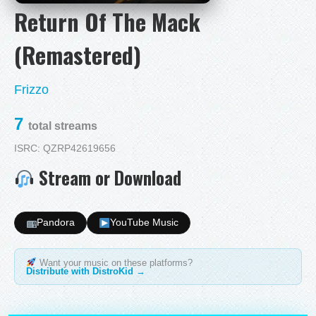
Return Of The Mack
(Remastered)
Frizzo
7
total streams
ISRC: QZRP42619656
Stream or Download
Pandora
YouTube Music
Want your music on these platforms?
Distribute with DistroKid →