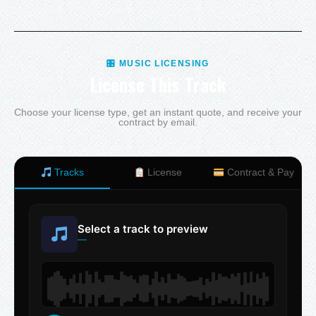
🎛 MUSIC LICENSING
License This Track
Choose your license type, get an instant quote, and receive your
contract by email.
Tracks
License
Contract & Pay
Select a track to preview
—