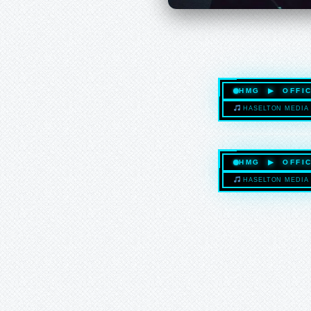
HMG ▶ OFFIC
HASELTON MEDIA 
HMG ▶ OFFIC
HASELTON MEDIA 