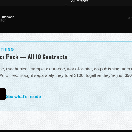
 Summer
87
lton
YTHING
er Pack — All 10 Contracts
sync, mechanical, sample clearance, work-for-hire, co-publishing, adm
ord files. Bought separately they total $100; together they’re just
$50
0
See what’s inside →