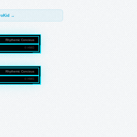
troKid →
Rhythemic Concious
© HMG
NMEDIAGROUP.COM
Rhythemic Concious
© HMG
NMEDIAGROUP.COM