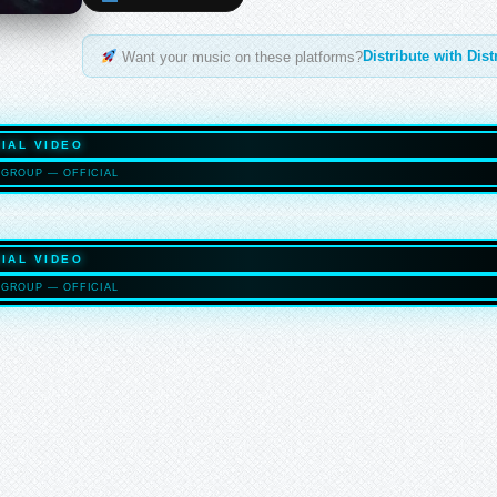
Distribute with Dis
Want your music on these platforms?
IAL VIDEO
GROUP — OFFICIAL
HASELTO
IAL VIDEO
GROUP — OFFICIAL
HASELTO