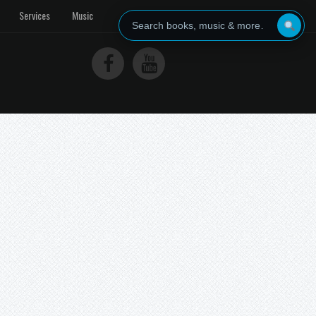
Services
Music