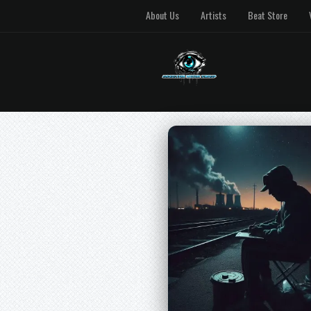
About Us
Artists
Beat Store