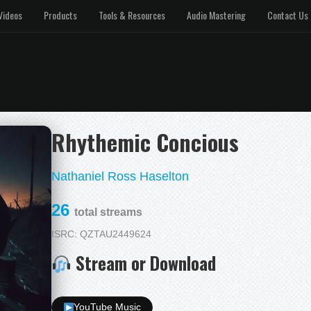
Videos
Products
Tools & Resources
Audio Mastering
Contact Us
Rhythemic Concious
Nathaniel Ross Haselton
26
total streams
ISRC: QZTAU2449624
Stream or Download
YouTube Music