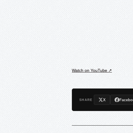
Watch on YouTube ↗
X
Facebo
SHARE