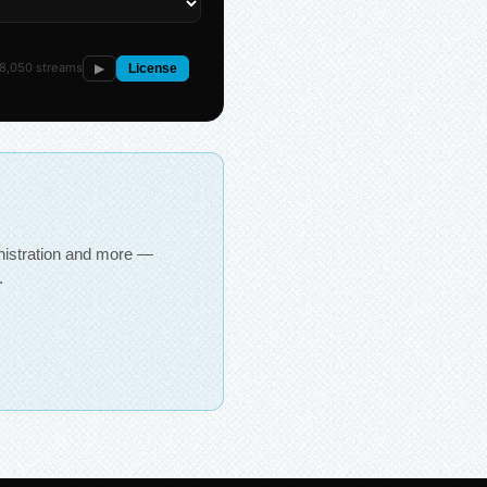
8,050 streams
▶
License
inistration and more —
.