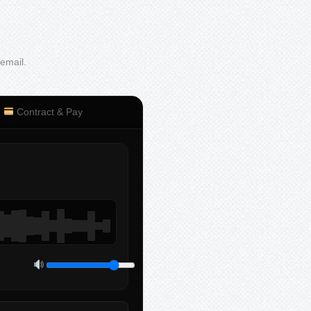
 email.
Contract & Pay