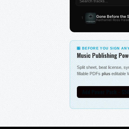
Gone Before the
1
Nathaniel Ross Hase
🎛 BEFORE YOU SIGN AN
Music Publishing Pow
Split sheet, beat license, 
fillable PDFs
plus
editable W
Add Power Pack - $5