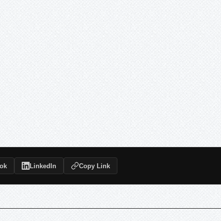
ok
LinkedIn
Copy Link