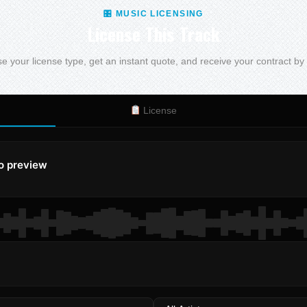
🎛 MUSIC LICENSING
License This Track
 your license type, get an instant quote, and receive your contract by
License
to preview