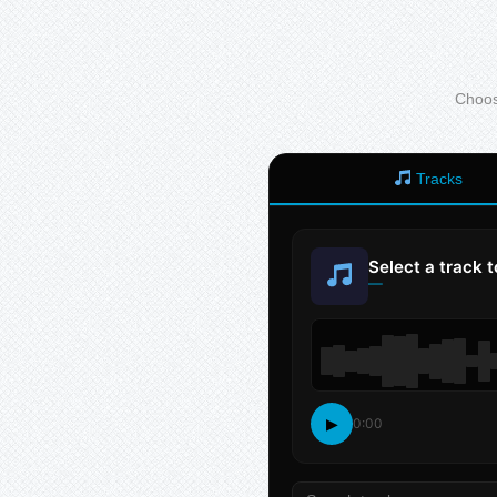
Choose
Tracks
Select a track 
—
▶
0:00