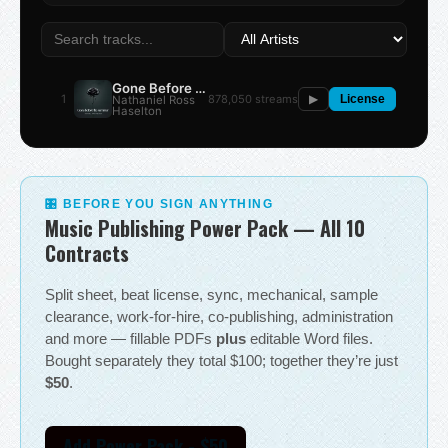
Gone Before the Summer
1
878,050 streams
Nathaniel Ross
▶
License
Haselton
🎛 BEFORE YOU SIGN ANYTHING
Music Publishing Power Pack — All 10
Contracts
Split sheet, beat license, sync, mechanical, sample
clearance, work-for-hire, co-publishing, administration
and more — fillable PDFs
plus
editable Word files.
Bought separately they total $100; together they’re just
$50
.
Add Power Pack - $50