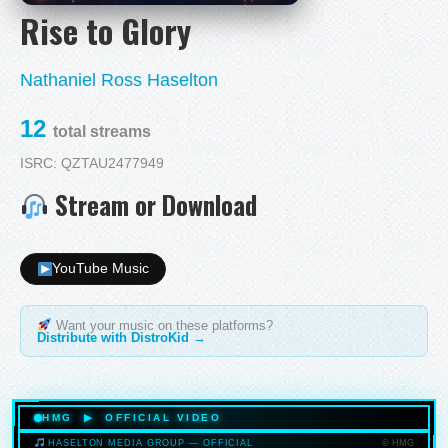
Rise to Glory
Nathaniel Ross Haselton
12
total streams
ISRC: QZTAU2477949
Stream or Download
YouTube Music
Want your music on these platforms?
Distribute with DistroKid →
HMG ▶ OFFICIAL VIDEO
© HMG
HASELTON MEDIA GROUP — OFFICIAL