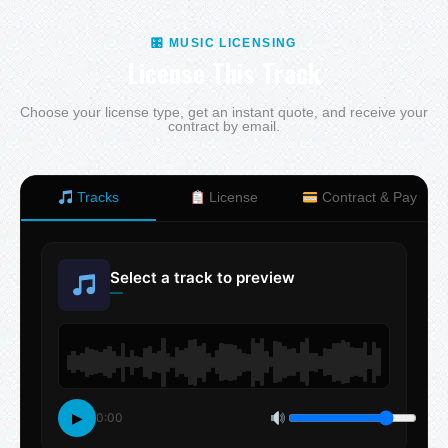
🎛 MUSIC LICENSING
License This Track
Choose your license type, get an instant quote, and receive your
contract by email.
Tracks
License
Contract & Pay
Select a track to preview
—
▶
0:00