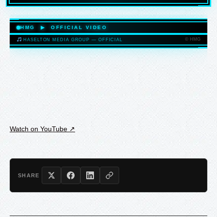
HASELTONMEDIAGROUP.COM
HMG ▶ OFFICIAL VIDEO
© HMG
HASELTON MEDIA GROUP — OFFICIAL
HASELTONMEDIAGROUP.COM
Watch on YouTube ↗
SHARE