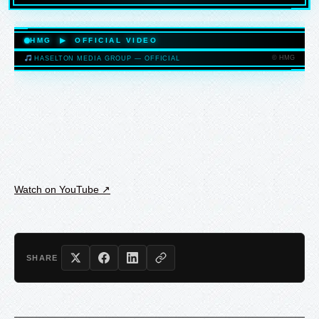
HASELTONMEDIAGROUP.COM
HMG ▶ OFFICIAL VIDEO
© HMG
HASELTON MEDIA GROUP — OFFICIAL
HASELTONMEDIAGROUP.COM
Watch on YouTube ↗
SHARE