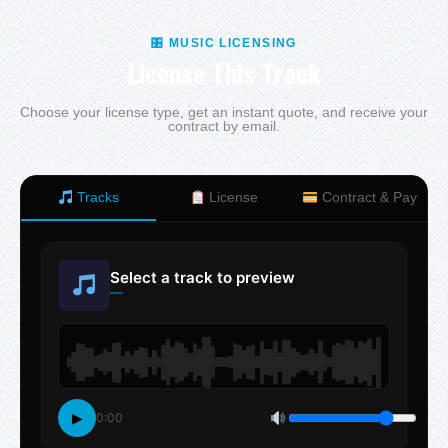
🎛 MUSIC LICENSING
License This Track
Choose your license type, get an instant quote, and receive your
contract by email.
Tracks
License
Contract & Pay
Select a track to preview
—
▶
0:00