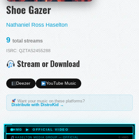
Shoe Gazer
Nathaniel Ross Haselton
9
total streams
ISRC: QZTAS2455288
Stream or Download
Deezer
YouTube Music
Want your music on these platforms?
Distribute with DistroKid →
HMG ▶ OFFICIAL VIDEO
© HMG
HASELTON MEDIA GROUP — OFFICIAL