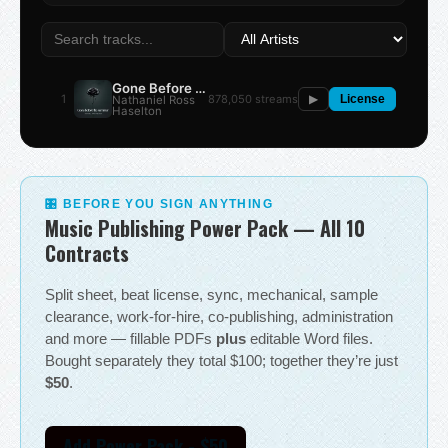
Gone Before the Summer
1
878,050 streams
Nathaniel Ross
▶
License
Haselton
🎛 BEFORE YOU SIGN ANYTHING
Music Publishing Power Pack — All 10
Contracts
Split sheet, beat license, sync, mechanical, sample
clearance, work-for-hire, co-publishing, administration
and more — fillable PDFs
plus
editable Word files.
Bought separately they total $100; together they’re just
$50
.
Add Power Pack - $50