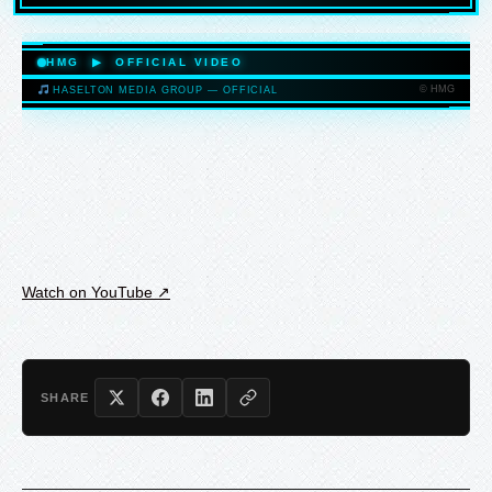
HASELTONMEDIAGROUP.COM
HMG ▶ OFFICIAL VIDEO
© HMG
HASELTON MEDIA GROUP — OFFICIAL
HASELTONMEDIAGROUP.COM
Watch on YouTube ↗
SHARE