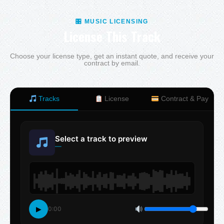
🎛 MUSIC LICENSING
License This Track
Choose your license type, get an instant quote, and receive your
contract by email.
Tracks
License
Contract & Pay
Select a track to preview
—
▶
0:00