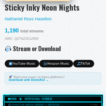
Sticky Inky Neon Nights
Nathaniel Ross Haselton
1,190
total streams
ISRC: QZTAZ2512993
Stream or Download
YouTube Music
Amazon Music
TikTok
Want your music on these platforms?
Distribute with DistroKid →
HMG ▶ OFFICIAL VIDEO
© HMG
HASELTON MEDIA GROUP — OFFICIAL