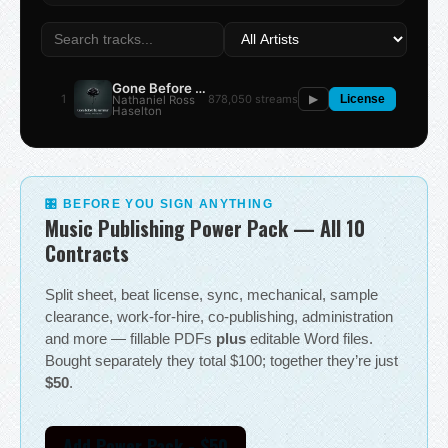
Gone Before the Summer
1
878,050 streams
Nathaniel Ross
▶
License
Haselton
🎛 BEFORE YOU SIGN ANYTHING
Music Publishing Power Pack — All 10
Contracts
Split sheet, beat license, sync, mechanical, sample
clearance, work-for-hire, co-publishing, administration
and more — fillable PDFs
plus
editable Word files.
Bought separately they total $100; together they’re just
$50
.
Add Power Pack - $50