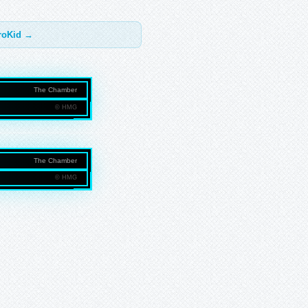
troKid →
The Chamber
© HMG
NMEDIAGROUP.COM
The Chamber
© HMG
NMEDIAGROUP.COM