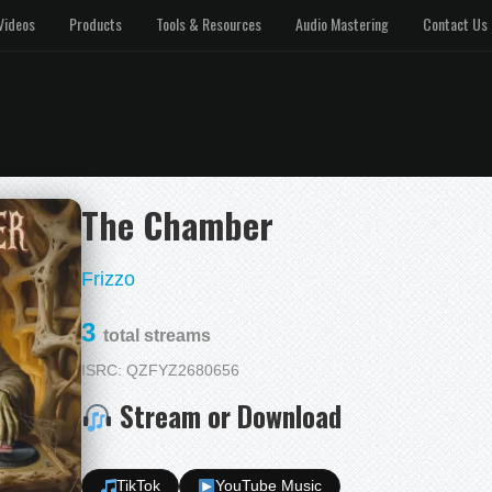
Videos
Products
Tools & Resources
Audio Mastering
Contact Us
The Chamber
Frizzo
3
total streams
ISRC: QZFYZ2680656
Stream or Download
TikTok
YouTube Music