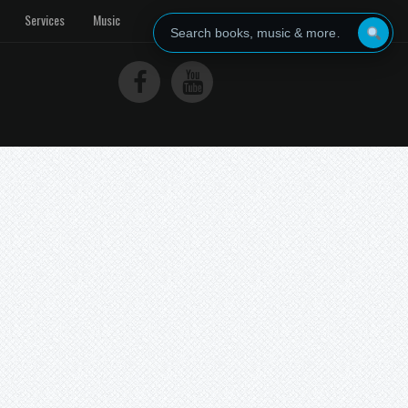
Services
Music