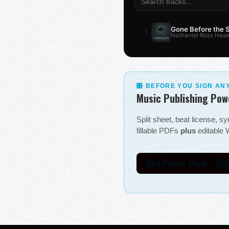
Gone Before the
1
Nathaniel Ross Hase
🎛 BEFORE YOU SIGN AN
Music Publishing Pow
Split sheet, beat license, 
fillable PDFs
plus
editable W
Add Power Pack - $5