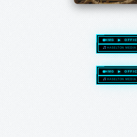
HMG ▶ OFFIC
HASELTON MEDIA 
HMG ▶ OFFIC
HASELTON MEDIA 