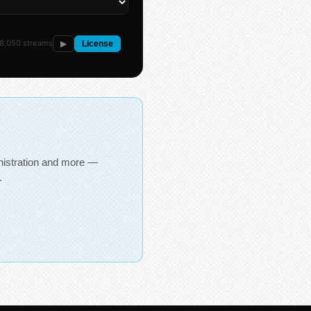
8,050 streams
▶
License
inistration and more —
.