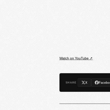
Watch on YouTube ↗
X
Facebo
SHARE