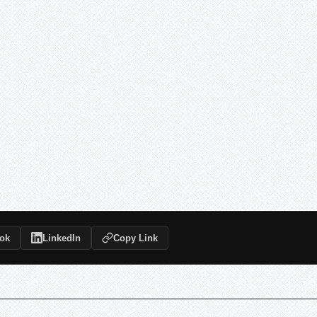
ok
LinkedIn
Copy Link