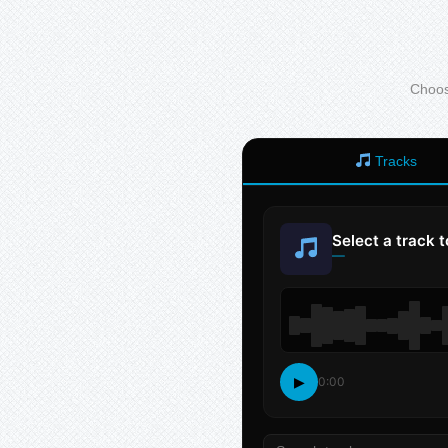
Choose
Tracks
Select a track 
—
▶
0:00