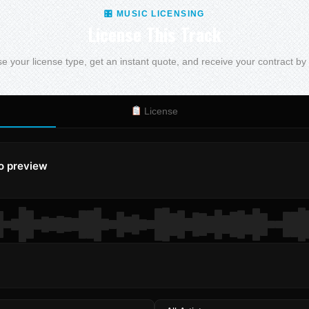
🎛 MUSIC LICENSING
License This Track
 your license type, get an instant quote, and receive your contract by
License
to preview