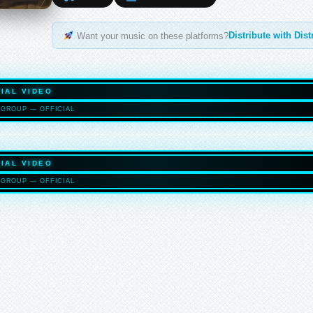
Distribute with Dis
Want your music on these platforms?
IAL VIDEO
GROUP — OFFICIAL
HASELTO
IAL VIDEO
GROUP — OFFICIAL
HASELTO