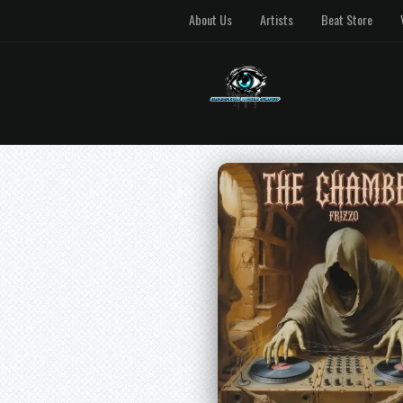
About Us
Artists
Beat Store