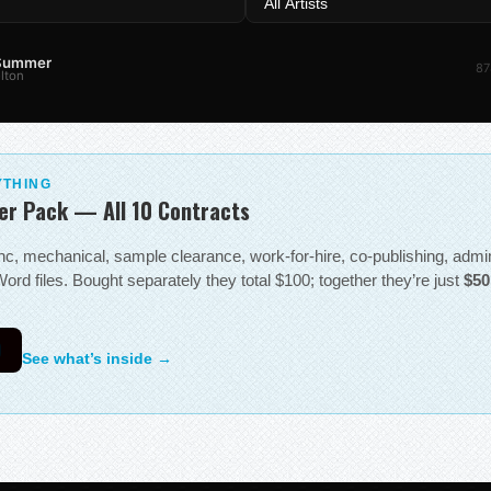
 Summer
87
lton
YTHING
er Pack — All 10 Contracts
sync, mechanical, sample clearance, work-for-hire, co-publishing, adm
ord files. Bought separately they total $100; together they’re just
$50
0
See what’s inside →