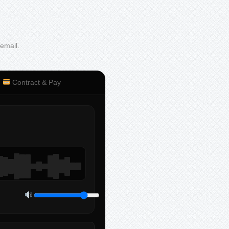
 email.
Contract & Pay