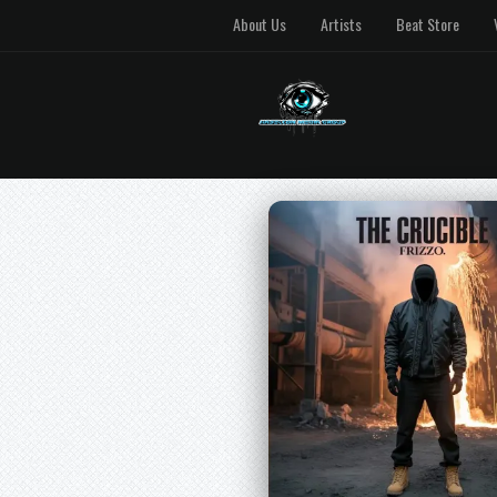
About Us
Artists
Beat Store