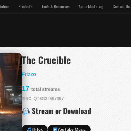
Videos
Products
Tools & Resources
Audio Mastering
Contact Us
The Crucible
Frizzo
17
total streams
ISRC: QT6G32597697
Stream or Download
TikTok
YouTube Music