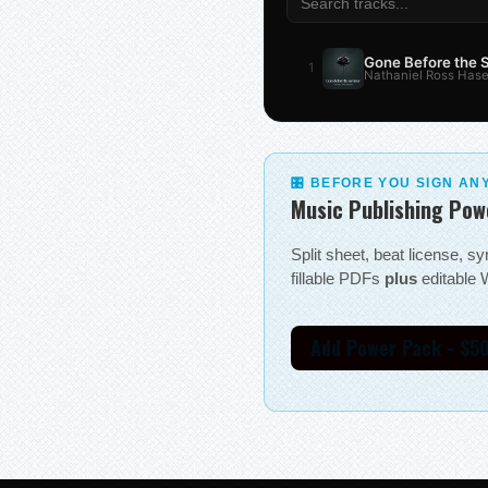
Gone Before the
1
Nathaniel Ross Hase
🎛 BEFORE YOU SIGN AN
Music Publishing Pow
Split sheet, beat license, 
fillable PDFs
plus
editable W
Add Power Pack - $5