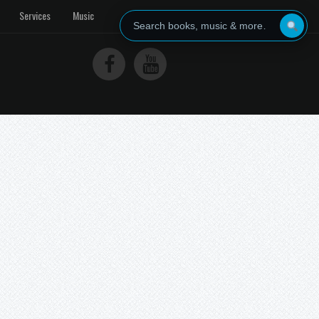
Services
Music