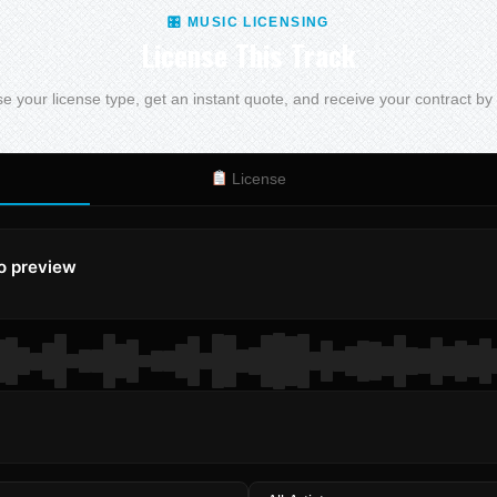
🎛 MUSIC LICENSING
License This Track
 your license type, get an instant quote, and receive your contract by
License
to preview