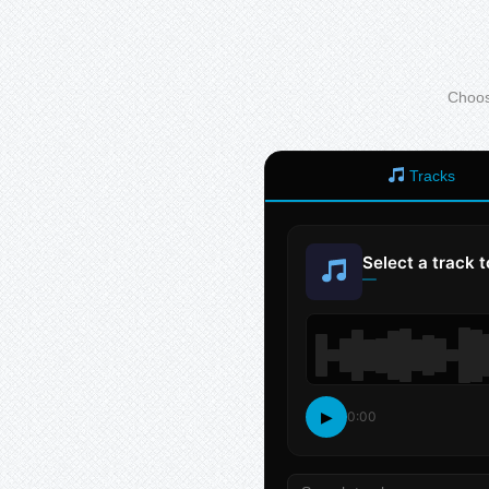
Choose
Tracks
Select a track 
—
▶
0:00