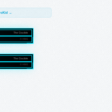
troKid →
The Crucible
© HMG
NMEDIAGROUP.COM
The Crucible
© HMG
NMEDIAGROUP.COM