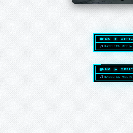
HMG ▶ OFFIC
HASELTON MEDIA 
HMG ▶ OFFIC
HASELTON MEDIA 