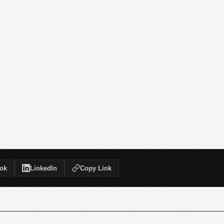
ok
LinkedIn
Copy Link