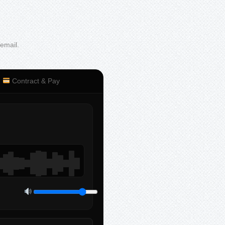
 email.
Contract & Pay