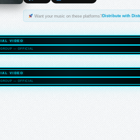
Distribute with Dis
Want your music on these platforms?
IAL VIDEO
GROUP — OFFICIAL
HASELTO
IAL VIDEO
GROUP — OFFICIAL
HASELTO