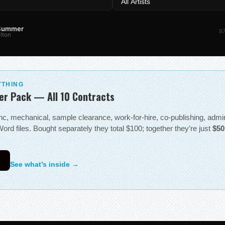
 Summer
87
lton
YTHING
er Pack — All 10 Contracts
sync, mechanical, sample clearance, work-for-hire, co-publishing, adm
ord files. Bought separately they total $100; together they’re just
$50
0
See what’s inside →