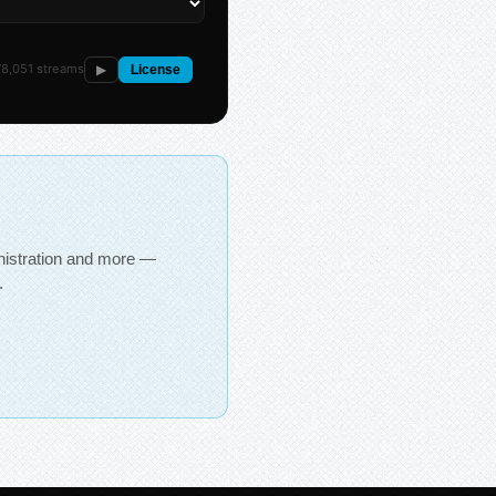
8,051 streams
▶
License
inistration and more —
.