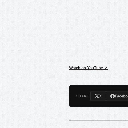
Watch on YouTube ↗
X
Facebo
SHARE