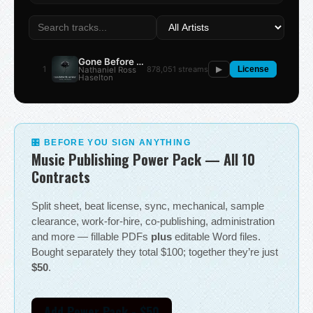
Gone Before the Summer
1
878,051 streams
Nathaniel Ross
▶
License
Haselton
🎛 BEFORE YOU SIGN ANYTHING
Music Publishing Power Pack — All 10
Contracts
Split sheet, beat license, sync, mechanical, sample
clearance, work-for-hire, co-publishing, administration
and more — fillable PDFs
plus
editable Word files.
Bought separately they total $100; together they’re just
$50
.
Add Power Pack - $50