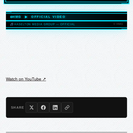
HASELTONMEDIAGROUP.COM
HMG ▶ OFFICIAL VIDEO
© HMG
HASELTON MEDIA GROUP — OFFICIAL
HASELTONMEDIAGROUP.COM
Watch on YouTube ↗
SHARE