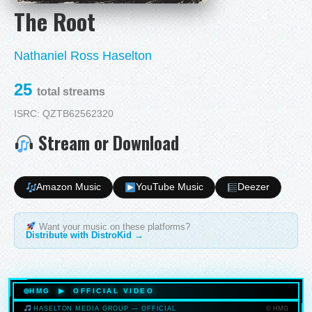
The Root
Nathaniel Ross Haselton
25
total streams
ISRC: QZTB62562320
Stream or Download
Amazon Music
YouTube Music
Deezer
Want your music on these platforms?
Distribute with DistroKid →
HMG ▶ OFFICIAL VIDEO
© HMG
HASELTON MEDIA GROUP — OFFICIAL