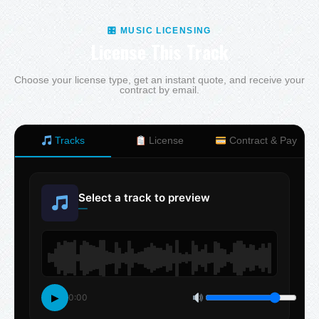
🎛 MUSIC LICENSING
License This Track
Choose your license type, get an instant quote, and receive your
contract by email.
Tracks
License
Contract & Pay
Select a track to preview
—
▶
0:00