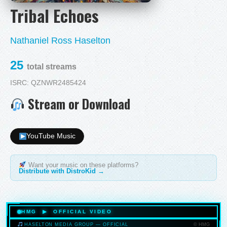
Tribal Echoes
Nathaniel Ross Haselton
25
total streams
ISRC: QZNWR2485424
Stream or Download
YouTube Music
Want your music on these platforms?
Distribute with DistroKid →
HMG ▶ OFFICIAL VIDEO
© HMG
HASELTON MEDIA GROUP — OFFICIAL