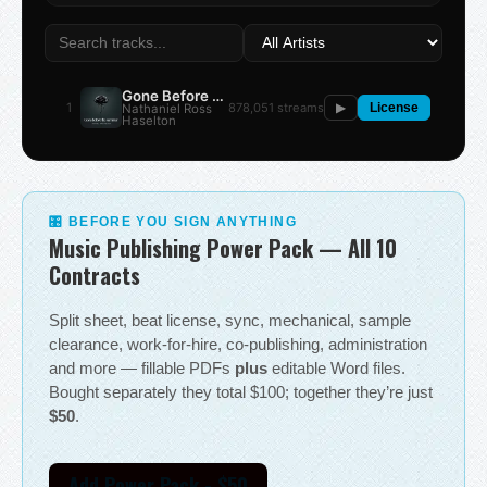
Gone Before the Summer
1
878,051 streams
Nathaniel Ross
▶
License
Haselton
🎛 BEFORE YOU SIGN ANYTHING
Music Publishing Power Pack — All 10
Contracts
Split sheet, beat license, sync, mechanical, sample
clearance, work-for-hire, co-publishing, administration
and more — fillable PDFs
plus
editable Word files.
Bought separately they total $100; together they’re just
$50
.
Add Power Pack - $50