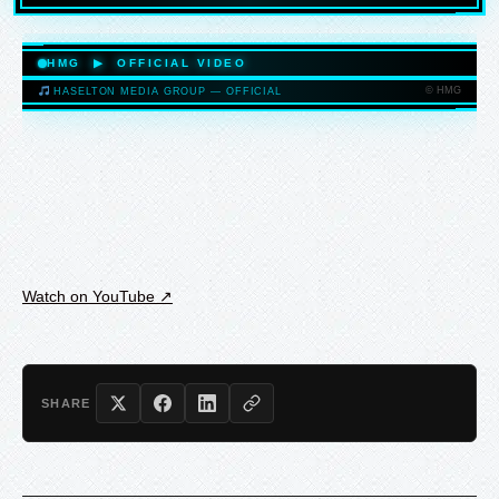
HASELTONMEDIAGROUP.COM
HMG ▶ OFFICIAL VIDEO
© HMG
HASELTON MEDIA GROUP — OFFICIAL
HASELTONMEDIAGROUP.COM
Watch on YouTube ↗
SHARE