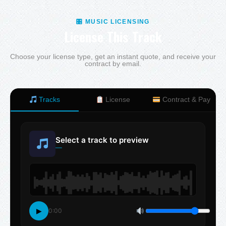
🎛 MUSIC LICENSING
License This Track
Choose your license type, get an instant quote, and receive your
contract by email.
Tracks
License
Contract & Pay
Select a track to preview
—
▶
0:00