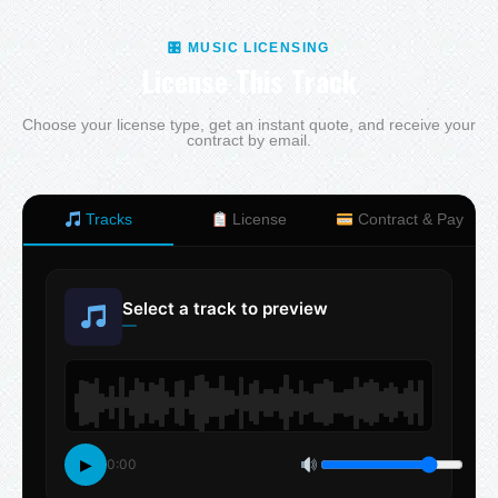
🎛 MUSIC LICENSING
License This Track
Choose your license type, get an instant quote, and receive your
contract by email.
Tracks
License
Contract & Pay
Select a track to preview
—
▶
0:00