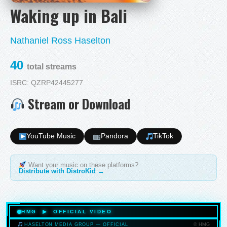
Waking up in Bali
Nathaniel Ross Haselton
40
total streams
ISRC: QZRP42445277
Stream or Download
YouTube Music
Pandora
TikTok
Want your music on these platforms?
Distribute with DistroKid →
HMG ▶ OFFICIAL VIDEO
© HMG
HASELTON MEDIA GROUP — OFFICIAL