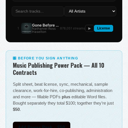
Gone Before the Summer
1
878,051 streams
Nathaniel Ross
▶
License
Haselton
🎛 BEFORE YOU SIGN ANYTHING
Music Publishing Power Pack — All 10
Contracts
Split sheet, beat license, sync, mechanical, sample
clearance, work-for-hire, co-publishing, administration
and more — fillable PDFs
plus
editable Word files.
Bought separately they total $100; together they’re just
$50
.
Add Power Pack - $50