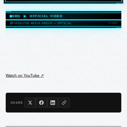
HASELTONMEDIAGROUP.COM
HMG ▶ OFFICIAL VIDEO
© HMG
HASELTON MEDIA GROUP — OFFICIAL
HASELTONMEDIAGROUP.COM
Watch on YouTube ↗
SHARE