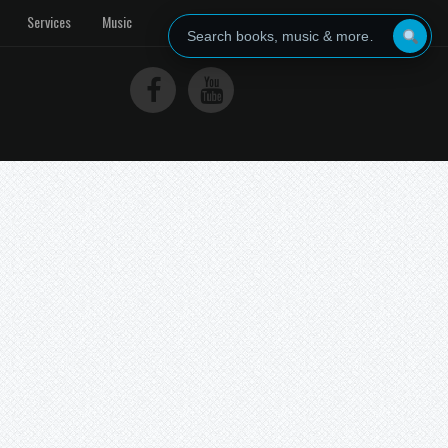
Services
Music