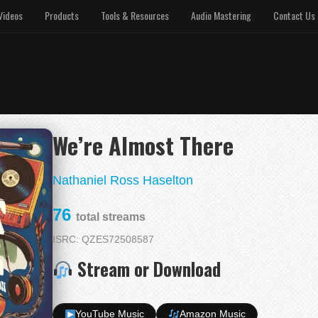
Videos
Products
Tools & Resources
Audio Mastering
Contact Us
We’re Almost There
Nathaniel Ross Haselton
76
total streams
ISRC: QZES72508587
Stream or Download
YouTube Music
Amazon Music