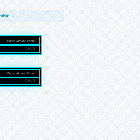
troKid →
We’re Almost There
© HMG
NMEDIAGROUP.COM
We’re Almost There
© HMG
NMEDIAGROUP.COM