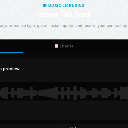
🎛 MUSIC LICENSING
License This Track
 your license type, get an instant quote, and receive your contract by
License
to preview