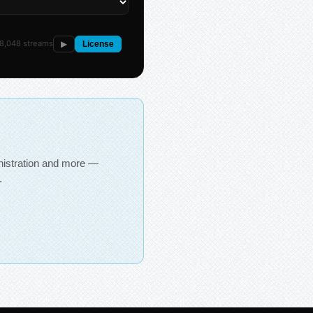
8,048 streams
▶
License
inistration and more —
.