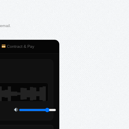
 email.
Contract & Pay