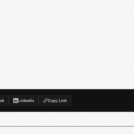
ok
LinkedIn
Copy Link