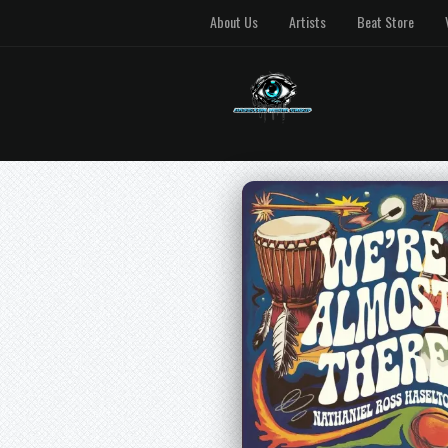
About Us
Artists
Beat Store