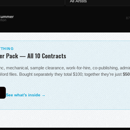
 Summer
87
lton
YTHING
er Pack — All 10 Contracts
sync, mechanical, sample clearance, work-for-hire, co-publishing, adm
ord files. Bought separately they total $100; together they’re just
$50
0
See what’s inside →