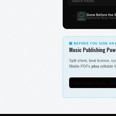
Gone Before the
1
Nathaniel Ross Hase
🎛 BEFORE YOU SIGN AN
Music Publishing Pow
Split sheet, beat license, 
fillable PDFs
plus
editable W
Add Power Pack - $5