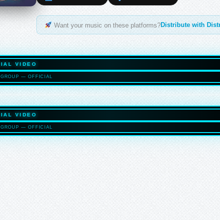
Distribute with Dis
Want your music on these platforms?
IAL VIDEO
GROUP — OFFICIAL
HASELTO
IAL VIDEO
GROUP — OFFICIAL
HASELTO