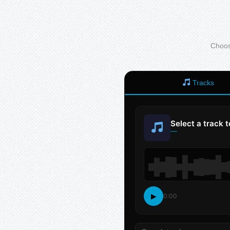
Choose
Tracks
Select a track 
—
▶
0:00