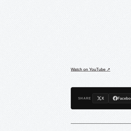
Watch on YouTube ↗
X
Facebo
SHARE