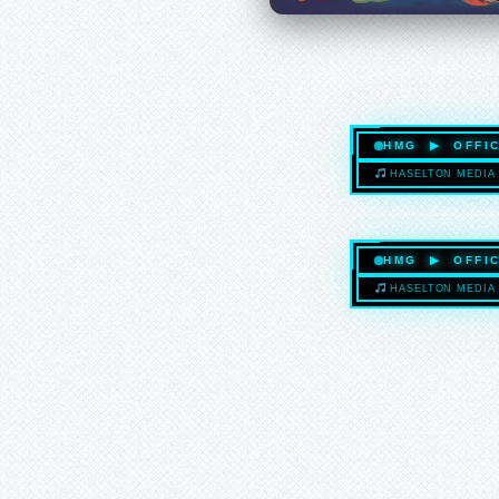
HMG ▶ OFFIC
HASELTON MEDIA 
HMG ▶ OFFIC
HASELTON MEDIA 